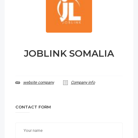
JOBLINK SOMALIA
website company
Company info
CONTACT FORM