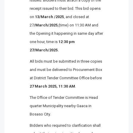
issued. Bidders must attach a copy of the
receipt issued to their bid. This bid opens
on
13/March /2025
, and closed at
27
/March/2025
,(time) on 11:30 AM and
the Opening it happening in same day after
one hour, time is
12:30 pm
27/March/2025.
All bids must be submitted in three copies
and must be delivered to Procurement Box
at District Tender Committee Office before
27 March 2025,
11:30 AM
.
The Office of Tender Committee is Head
quarter Municipality nearby Gaaca in
Bosaso City.
Bidders who required to clarification shall