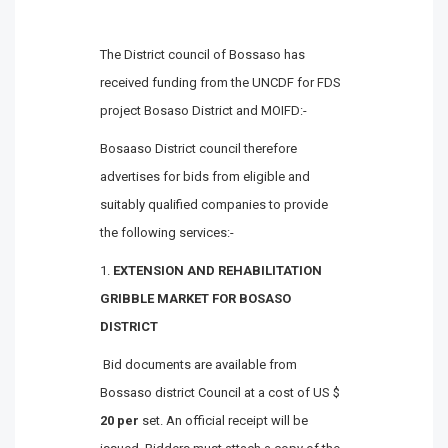
The District council of Bossaso has
received funding from the UNCDF for FDS
project Bosaso District and MOIFD:-
Bosaaso District council therefore
advertises for bids from eligible and
suitably qualified companies to provide
the following services:-
EXTENSION AND REHABILITATION
GRIBBLE MARKET FOR BOSASO
DISTRICT
Bid documents are available from
Bossaso district Council at a cost of US $
20 per
set. An official receipt will be