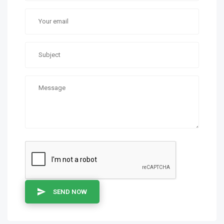
SEND NOW