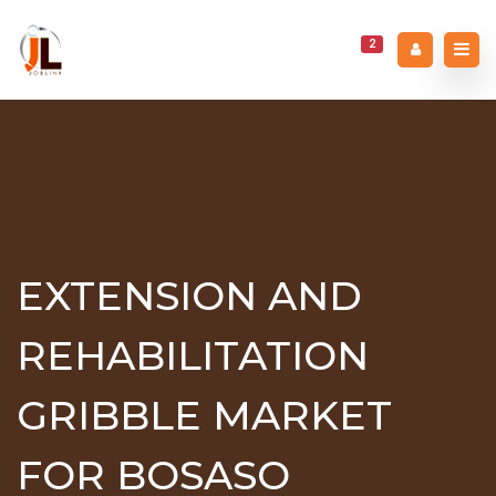
2
EXTENSION AND
REHABILITATION
GRIBBLE MARKET
FOR BOSASO