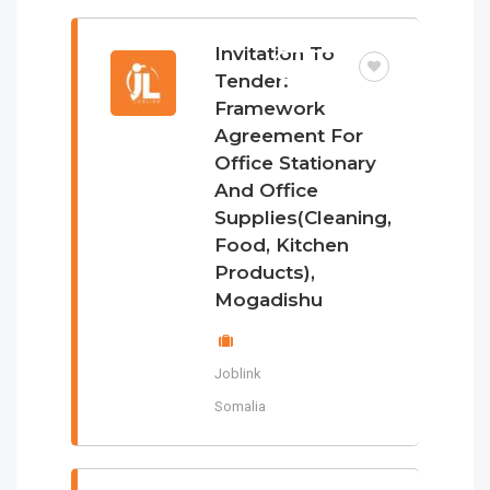
Invitation To
TENDER
Tender:
Framework
Agreement For
Office Stationary
And Office
Supplies(Cleaning,
Food, Kitchen
Products),
Mogadishu
Joblink
Somalia