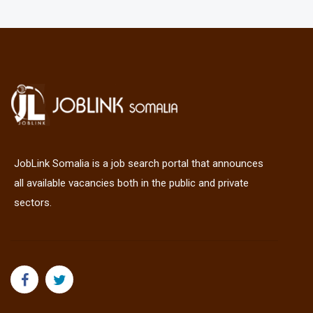
JobLink Somalia is a job search portal that announces
all available vacancies both in the public and private
sectors.