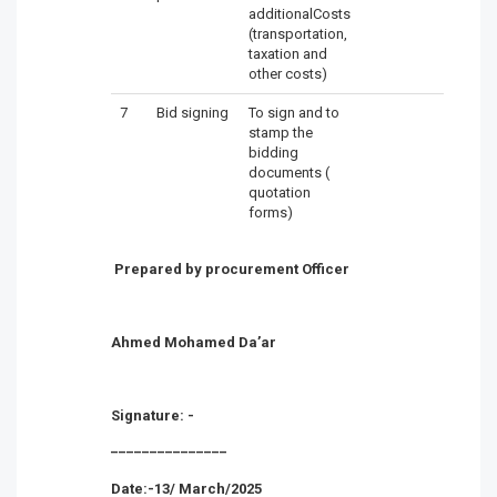
additionalCosts
(transportation,
taxation and
other costs)
7
Bid signing
To sign and to
stamp the
bidding
documents (
quotation
forms)
Prepared by procurement Officer
Ahmed Mohamed Da’ar
Signature: -
_______________
Date:-13/ March/2025