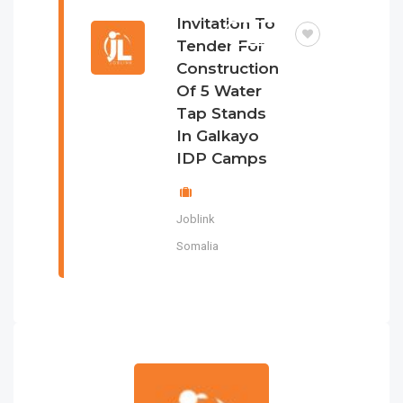
Invitation To
TENDER
Tender For
Construction
Of 5 Water
Tap Stands
In Galkayo
IDP Camps
Joblink
Somalia