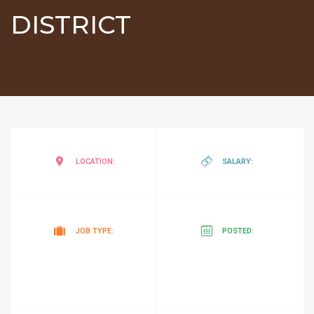
DISTRICT
negotiab
LOCATION:
SALARY:
Tender
5
JOB TYPE:
POSTED:
months
ago