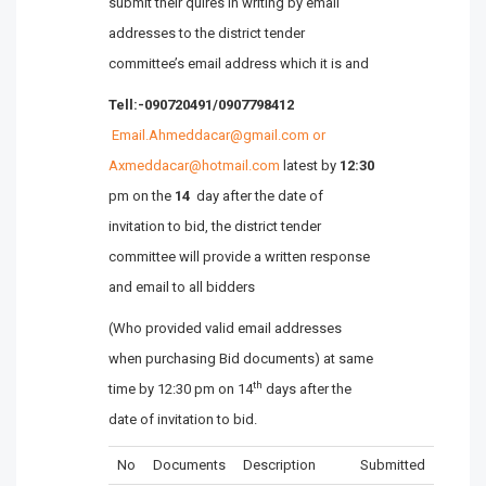
submit their quires in writing by email
addresses to the district tender
committee’s email address which it is and
Tell:-090720491/0907798412
Email.Ahmeddacar@gmail.com or
Axmeddacar@hotmail.com
latest by
12:30
pm on the
14
day after the date of
invitation to bid, the district tender
committee will provide a written response
and email to all bidders
(Who provided valid email addresses
when purchasing Bid documents) at same
th
time by 12:30 pm on 14
days after the
date of invitation to bid.
No
Documents
Description
Submitted