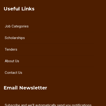
Useful Links
Job Categories
Scholarships
Tenders
About Us
Contact Us
Email Newsletter
Subscribe and we'll automatically send you notifications