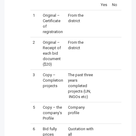
Yes
No
1
Original –
From the
Certificate
district
of
registration
2
Original –
From the
Receipt of
district
each bid
document
($20)
3
Copy –
The past three
Completion
years
projects
completed
projects (UN,
INGOs etc)
5
Copy – the
Company
company’s
profile
Profile
6
Bid fully
Quotation with
prices
all