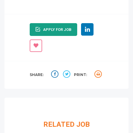
APPLY FOR JOB
SHARE:
PRINT:
RELATED JOB