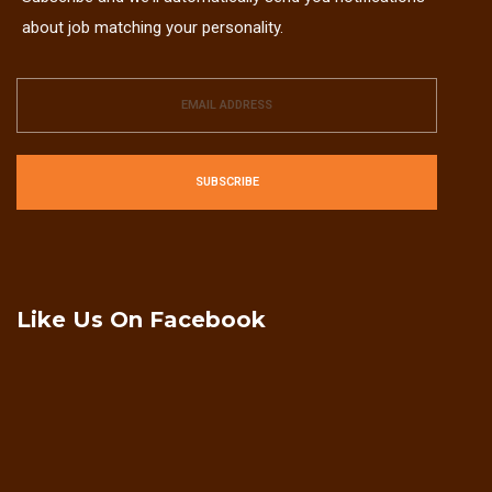
about job matching your personality.
SUBSCRIBE
Like Us On Facebook