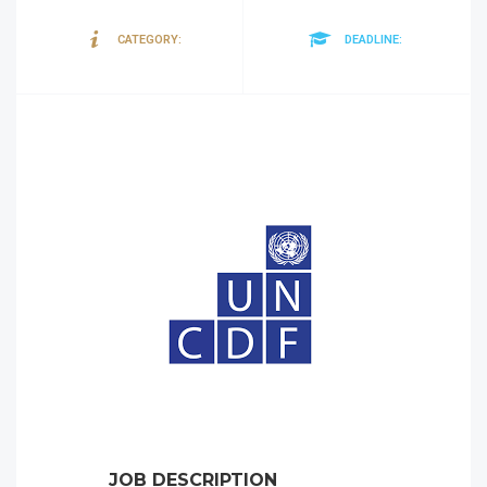
Tenders
30/08/20
CATEGORY:
DEADLINE:
JOB DESCRIPTION