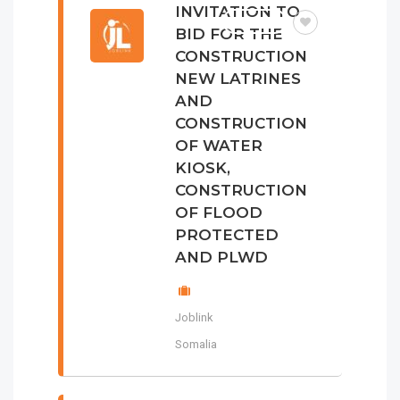
INVITATION TO
TENDER
BID FOR THE
CONSTRUCTION
NEW LATRINES
AND
CONSTRUCTION
OF WATER
KIOSK,
CONSTRUCTION
OF FLOOD
PROTECTED
AND PLWD
Joblink
Somalia