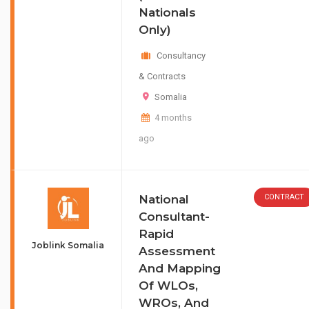
Nationals
Only)
Consultancy
& Contracts
Somalia
4 months
ago
National
CONTRACT
Consultant-
Rapid
Joblink Somalia
Assessment
And Mapping
Of WLOs,
WROs, And