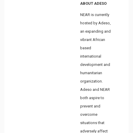
ABOUT ADESO
NEAR is currently
hosted by Adeso,
an expanding and
vibrant African
based
international
development and
humanitarian
organization.
Adeso and NEAR
both aspire to
prevent and
overcome
situations that
adversely affect