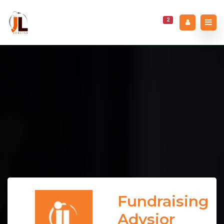
2
Fundraising
Advsior