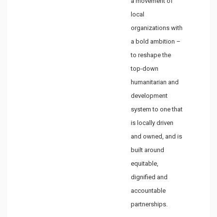
a movement of
local
organizations with
a bold ambition –
to reshape the
top-down
humanitarian and
development
system to one that
is locally driven
and owned, and is
built around
equitable,
dignified and
accountable
partnerships.