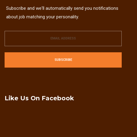
Subscribe and we'll automatically send you notifications
about job matching your personality.
SUBSCRIBE
Like Us On Facebook