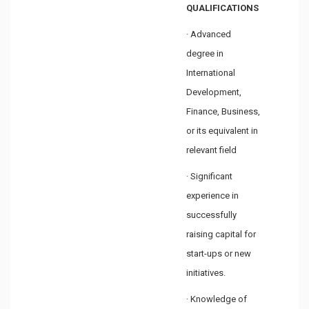
QUALIFICATIONS
· Advanced
degree in
International
Development,
Finance, Business,
or its equivalent in
relevant field
· Significant
experience in
successfully
raising capital for
start-ups or new
initiatives.
· Knowledge of