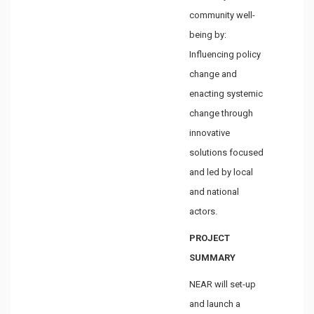
community well-
being by:
Influencing policy
change and
enacting systemic
change through
innovative
solutions focused
and led by local
and national
actors.
PROJECT
SUMMARY
NEAR will set-up
and launch a