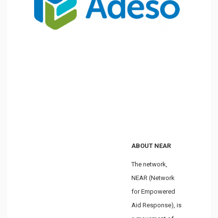
ABOUT NEAR
The network,
NEAR (Network
for Empowered
Aid Response), is