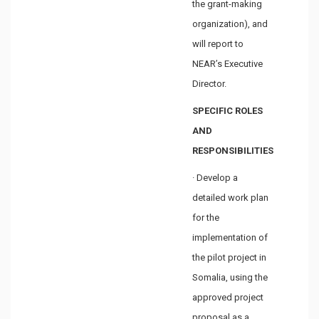
the grant-making
organization), and
will report to
NEAR’s Executive
Director.
SPECIFIC ROLES
AND
RESPONSIBILITIES
· Develop a
detailed work plan
for the
implementation of
the pilot project in
Somalia, using the
approved project
proposal as a