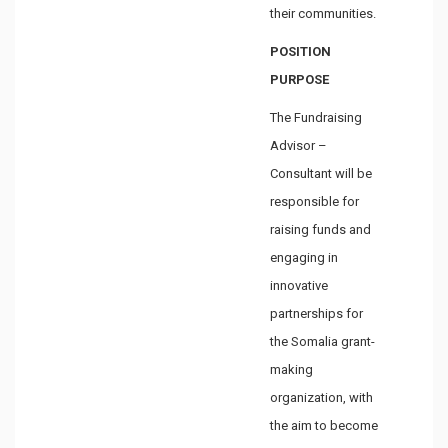
their communities.
POSITION
PURPOSE
The Fundraising
Advisor –
Consultant will be
responsible for
raising funds and
engaging in
innovative
partnerships for
the Somalia grant-
making
organization, with
the aim to become