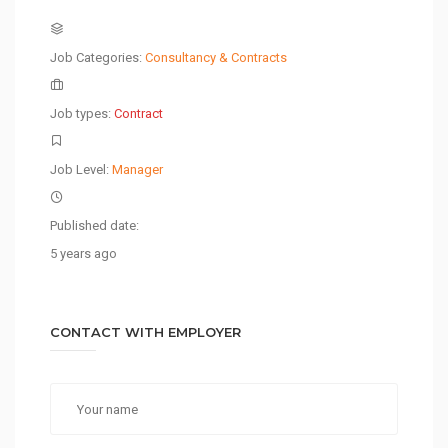
Job Categories:
Consultancy & Contracts
Job types:
Contract
Job Level:
Manager
Published date:
5 years ago
CONTACT WITH EMPLOYER