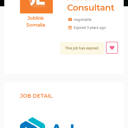
Consultant
Joblink
negotiable
Somalia
Expired 5 years ago
This job has expired.
JOB DETAIL