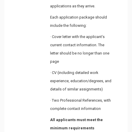
applications as they arrive.
Each application package should
include the following:
· Cover letter with the applicant’s
current contact information. The
letter should be no longer than one
page
· CV (including detailed work
experience, education/degrees, and
details of similar assignments)
· Two Professional References, with
complete contact information
All applicants must meet the
minimum requirements