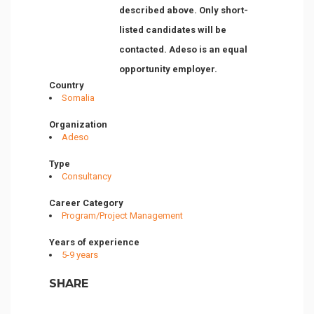
described above. Only short-
listed candidates will be
contacted. Adeso is an equal
opportunity employer.
Country
Somalia
Organization
Adeso
Type
Consultancy
Career Category
Program/Project Management
Years of experience
5-9 years
SHARE