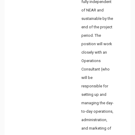
fully independent
of NEAR and
sustainable by the
end of the project
period. The
position will work
closely with an
Operations
Consultant (who
will be
responsible for
setting up and
managing the day-
to-day operations,
administration,
and marketing of