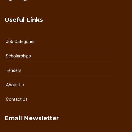
Useful Links
Job Categories
Scholarships
Tenders
About Us
Contact Us
Email Newsletter