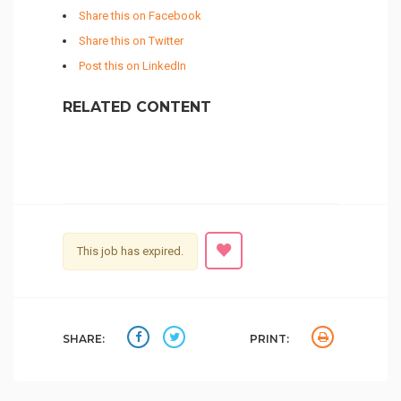
Share this on Facebook
Share this on Twitter
Post this on LinkedIn
RELATED CONTENT
This job has expired.
SHARE:
PRINT: