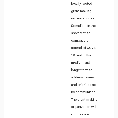
locally-rooted
grant-making
organization in
Somalia – in the
short term to
combat the
spread of COVID-
19, and in the
medium and
longer term to
address issues
and priorities set
by communities.
The grant-making
organization will
incorporate