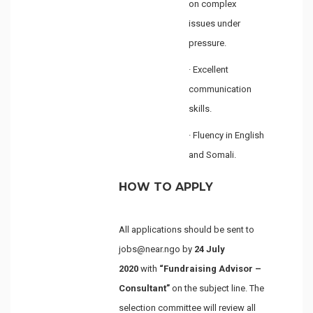
on complex
issues under
pressure.
· Excellent
communication
skills.
· Fluency in English
and Somali.
HOW TO APPLY
All applications should be sent to
jobs@near.ngo by
24 July
2020
with
“Fundraising Advisor –
Consultant”
on the subject line. The
selection committee will review all