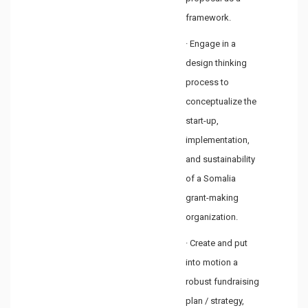
framework.
· Engage in a
design thinking
process to
conceptualize the
start-up,
implementation,
and sustainability
of a Somalia
grant-making
organization.
· Create and put
into motion a
robust fundraising
plan / strategy,