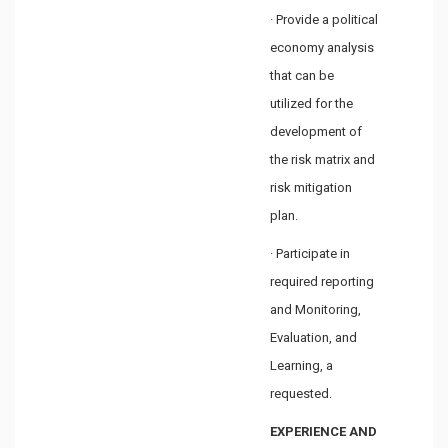
· Provide a political
economy analysis
that can be
utilized for the
development of
the risk matrix and
risk mitigation
plan.
· Participate in
required reporting
and Monitoring,
Evaluation, and
Learning, a
requested.
EXPERIENCE AND