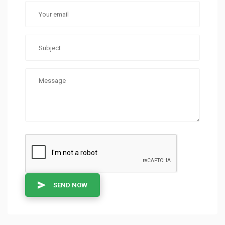
SEND NOW