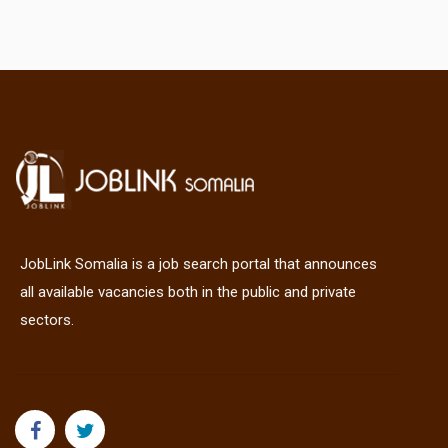
JobLink Somalia is a job search portal that announces
all available vacancies both in the public and private
sectors.