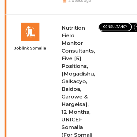
2 weeks ago
Nutrition
CONSULTANCY
Field
Monitor
Joblink Somalia
Consultants,
Five [5]
Positions,
[Mogadishu,
Galkacyo,
Baidoa,
Garowe &
Hargeisa],
12 Months,
UNICEF
Somalia
(For Somali