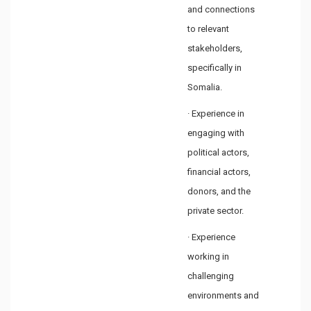
and connections
to relevant
stakeholders,
specifically in
Somalia.
· Experience in
engaging with
political actors,
financial actors,
donors, and the
private sector.
· Experience
working in
challenging
environments and