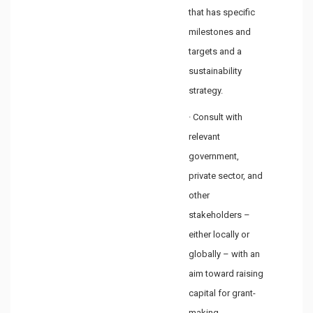
that has specific
milestones and
targets and a
sustainability
strategy.
· Consult with
relevant
government,
private sector, and
other
stakeholders –
either locally or
globally – with an
aim toward raising
capital for grant-
making.