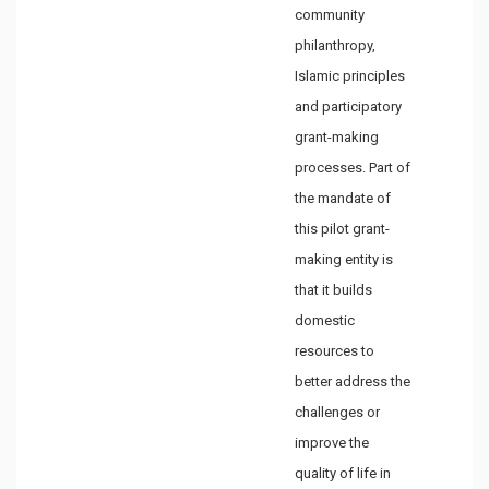
community
philanthropy,
Islamic principles
and participatory
grant-making
processes. Part of
the mandate of
this pilot grant-
making entity is
that it builds
domestic
resources to
better address the
challenges or
improve the
quality of life in