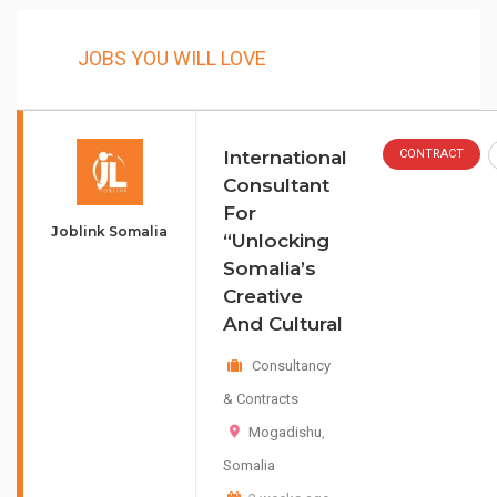
JOBS YOU WILL LOVE
International
CONTRACT
Consultant
For
Joblink Somalia
“Unlocking
Somalia’s
Creative
And Cultural
Consultancy
& Contracts
Mogadishu
,
Somalia