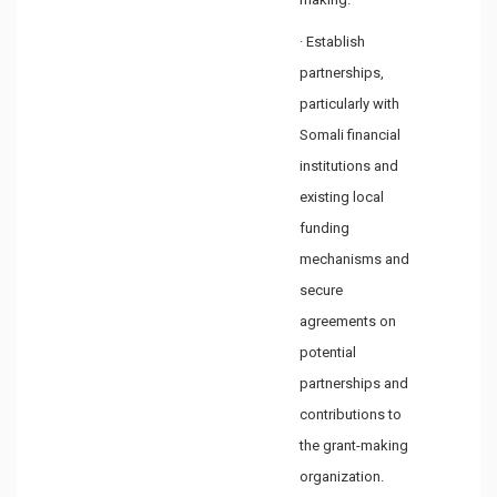
· Establish
partnerships,
particularly with
Somali financial
institutions and
existing local
funding
mechanisms and
secure
agreements on
potential
partnerships and
contributions to
the grant-making
organization.