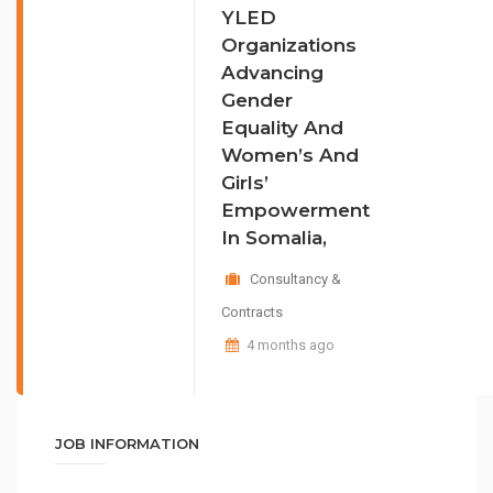
YLED
Organizations
Advancing
Gender
Equality And
Women’s And
Girls’
Empowerment
In Somalia,
Consultancy &
Contracts
4 months ago
JOB INFORMATION