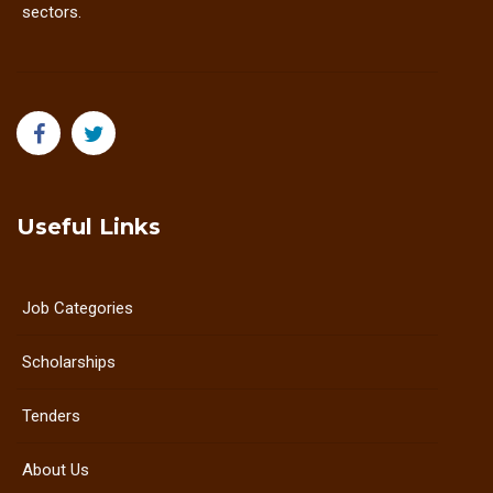
sectors.
Useful Links
Job Categories
Scholarships
Tenders
About Us