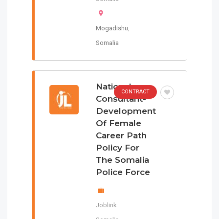
Mogadishu
,
Somalia
National
CONTRACT
Consultant-
Development
Of Female
Career Path
Policy For
The Somalia
Police Force
Joblink