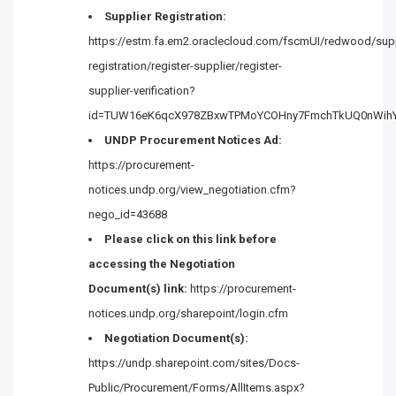
Supplier Registration:
https://estm.fa.em2.oraclecloud.com/fscmUI/redwood/supp
registration/register-supplier/register-
supplier-verification?
id=TUW16eK6qcX978ZBxwTPMoYCOHny7FmchTkUQ0nWih
UNDP Procurement Notices Ad:
https://procurement-
notices.undp.org/view_negotiation.cfm?
nego_id=43688
Please click on this link before
accessing the Negotiation
Document(s) link:
https://procurement-
notices.undp.org/sharepoint/login.cfm
Negotiation Document(s):
https://undp.sharepoint.com/sites/Docs-
Public/Procurement/Forms/AllItems.aspx?