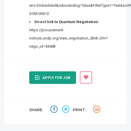
env=Embedded&isAscending=false&FilterType1=Text&sortFi
SOM-00610
Direct link to Quantum Negotiation:
https://procurement-
notices.undp.org/view_negotiation_dlink.cfm?
nego_id=43688
APPLY FOR JOB
SHARE:
PRINT: