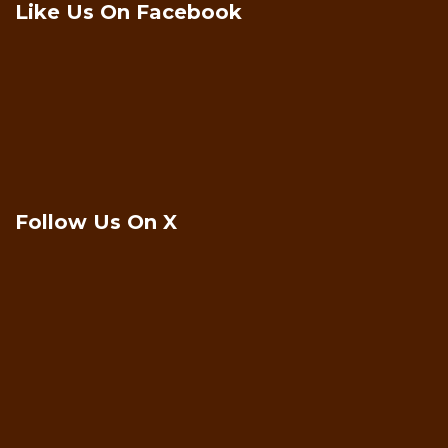
Like Us On Facebook
Follow Us On X