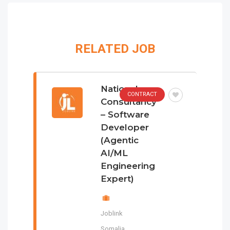
RELATED JOB
National
CONTRACT
Consultancy
– Software
Developer
(Agentic
AI/ML
Engineering
Expert)
Joblink
Somalia