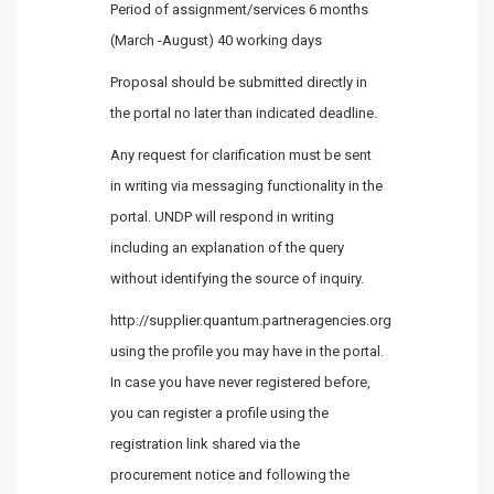
Period of assignment/services 6 months
(March -August) 40 working days
Proposal should be submitted directly in
the portal no later than indicated deadline.
Any request for clarification must be sent
in writing via messaging functionality in the
portal. UNDP will respond in writing
including an explanation of the query
without identifying the source of inquiry.
http://supplier.quantum.partneragencies.org
using the profile you may have in the portal.
In case you have never registered before,
you can register a profile using the
registration link shared via the
procurement notice and following the