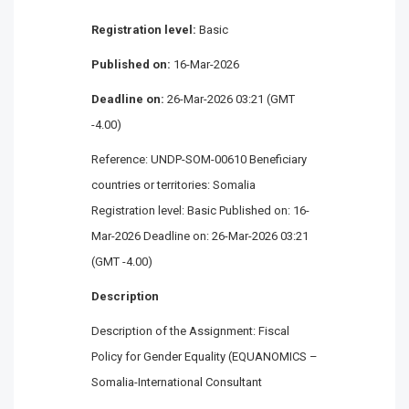
Registration level:
Basic
Published on:
16-Mar-2026
Deadline on:
26-Mar-2026 03:21 (GMT
-4.00)
Reference: UNDP-SOM-00610 Beneficiary
countries or territories: Somalia
Registration level: Basic Published on: 16-
Mar-2026 Deadline on: 26-Mar-2026 03:21
(GMT -4.00)
Description
Description of the Assignment: Fiscal
Policy for Gender Equality (EQUANOMICS –
Somalia-International Consultant