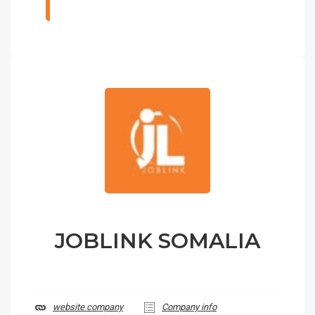
JOBLINK SOMALIA
website company
Company info