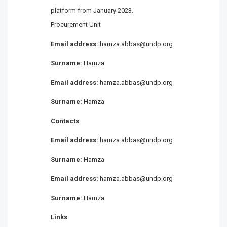
platform from January 2023.
Procurement Unit
Email address:
hamza.abbas@undp.org
Surname:
Hamza
Email address:
hamza.abbas@undp.org
Surname:
Hamza
Contacts
Email address:
hamza.abbas@undp.org
Surname:
Hamza
Email address:
hamza.abbas@undp.org
Surname:
Hamza
Links