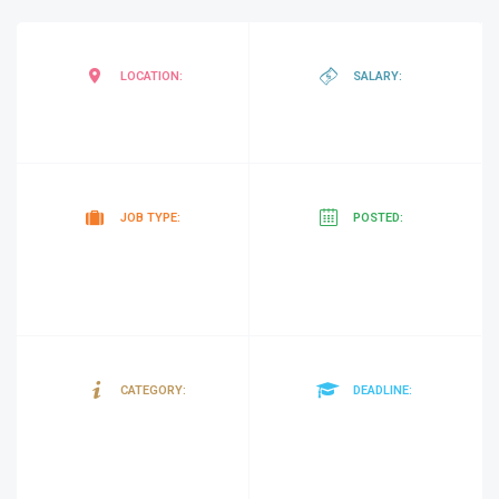
Mogadishu
,
negotiab
LOCATION:
SALARY:
Somalia
Contract
4
JOB TYPE:
POSTED:
minutes
ago
Consultancy
26/03/20
CATEGORY:
DEADLINE:
&
Contracts