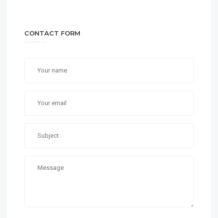
CONTACT FORM