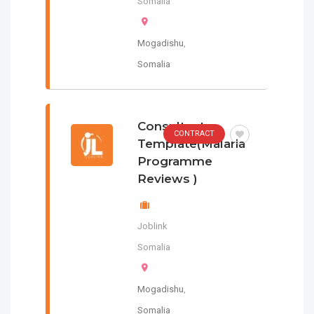
Somalia
Mogadishu
,
Somalia
Consultants
CONTRACT
Template(Malaria
Programme
Reviews )
Joblink
Somalia
Mogadishu
,
Somalia