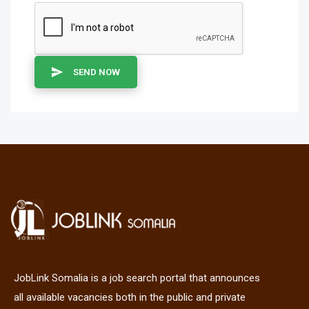
SEND NOW
JobLink Somalia is a job search portal that announces
all available vacancies both in the public and private