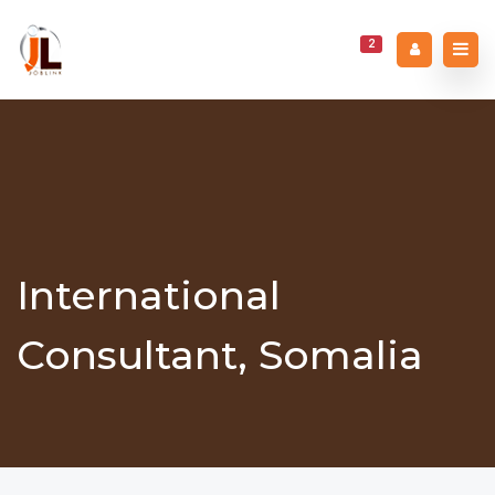
2
International
Consultant, Somalia