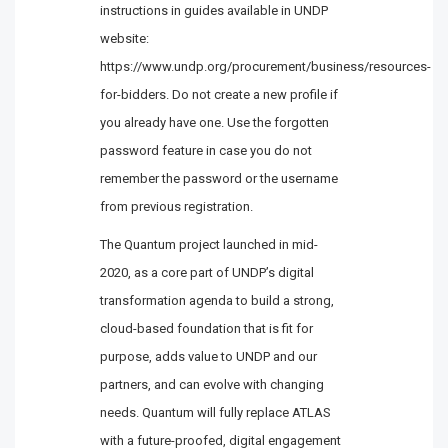
instructions in guides available in UNDP
website:
https://www.undp.org/procurement/business/resources-
for-bidders. Do not create a new profile if
you already have one. Use the forgotten
password feature in case you do not
remember the password or the username
from previous registration.
The Quantum project launched in mid-
2020, as a core part of UNDP’s digital
transformation agenda to build a strong,
cloud-based foundation that is fit for
purpose, adds value to UNDP and our
partners, and can evolve with changing
needs. Quantum will fully replace ATLAS
with a future-proofed, digital engagement