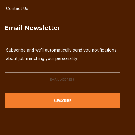
Contact Us
Email Newsletter
Subscribe and we'll automatically send you notifications
about job matching your personality.
SUBSCRIBE