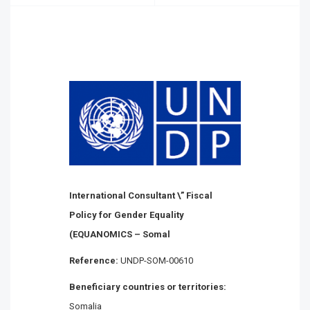
International Consultant \” Fiscal
Policy for Gender Equality
(EQUANOMICS – Somal
Reference:
UNDP-SOM-00610
Beneficiary countries or territories:
Somalia