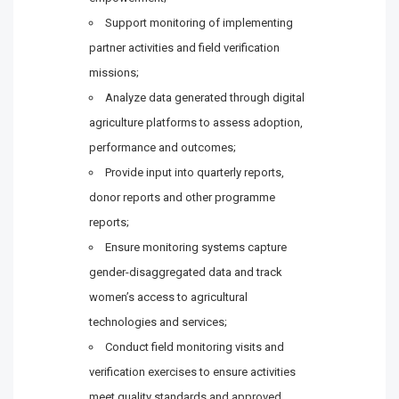
Support monitoring of implementing
partner activities and field verification
missions;
Analyze data generated through digital
agriculture platforms to assess adoption,
performance and outcomes;
Provide input into quarterly reports,
donor reports and other programme
reports;
Ensure monitoring systems capture
gender-disaggregated data and track
women’s access to agricultural
technologies and services;
Conduct field monitoring visits and
verification exercises to ensure activities
meet quality standards and approved