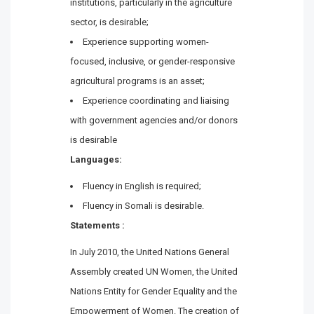
institutions, particularly in the agriculture
sector, is desirable;
Experience supporting women-
focused, inclusive, or gender-responsive
agricultural programs is an asset;
Experience coordinating and liaising
with government agencies and/or donors
is desirable
Languages:
Fluency in English is required;
Fluency in Somali is desirable.
Statements :
In July 2010, the United Nations General
Assembly created UN Women, the United
Nations Entity for Gender Equality and the
Empowerment of Women. The creation of