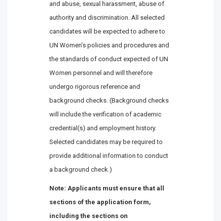
and abuse, sexual harassment, abuse of
authority and discrimination. All selected
candidates will be expected to adhere to
UN Women’s policies and procedures and
the standards of conduct expected of UN
Women personnel and will therefore
undergo rigorous reference and
background checks. (Background checks
will include the verification of academic
credential(s) and employment history.
Selected candidates may be required to
provide additional information to conduct
a background check.)
Note: Applicants must ensure that all
sections of the application form,
including the sections on