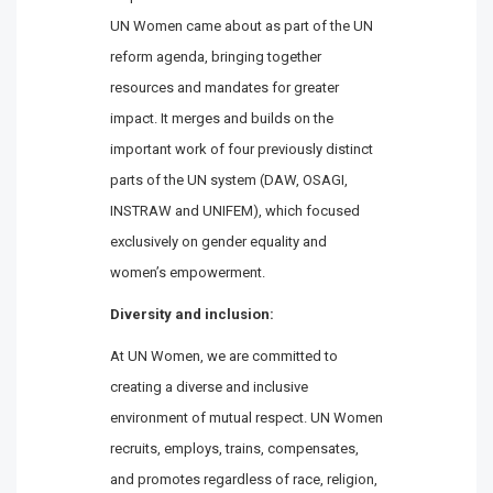
UN Women came about as part of the UN
reform agenda, bringing together
resources and mandates for greater
impact. It merges and builds on the
important work of four previously distinct
parts of the UN system (DAW, OSAGI,
INSTRAW and UNIFEM), which focused
exclusively on gender equality and
women’s empowerment.
Diversity and inclusion:
At UN Women, we are committed to
creating a diverse and inclusive
environment of mutual respect. UN Women
recruits, employs, trains, compensates,
and promotes regardless of race, religion,