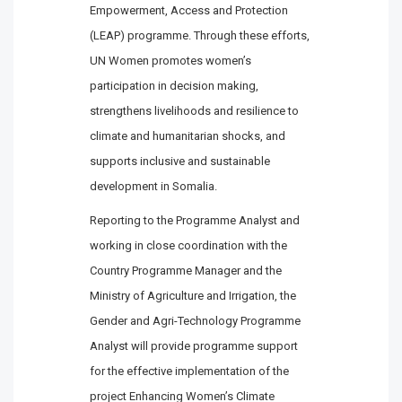
Empowerment, Access and Protection
(LEAP) programme. Through these efforts,
UN Women promotes women’s
participation in decision making,
strengthens livelihoods and resilience to
climate and humanitarian shocks, and
supports inclusive and sustainable
development in Somalia.
Reporting to the Programme Analyst and
working in close coordination with the
Country Programme Manager and the
Ministry of Agriculture and Irrigation, the
Gender and Agri-Technology Programme
Analyst will provide programme support
for the effective implementation of the
project Enhancing Women’s Climate