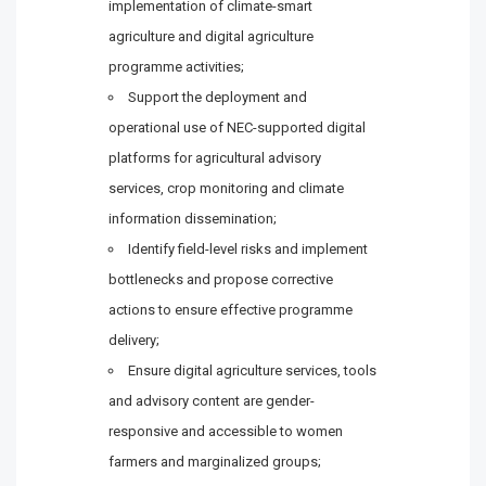
implementation of climate-smart
agriculture and digital agriculture
programme activities;
Support the deployment and
operational use of NEC-supported digital
platforms for agricultural advisory
services, crop monitoring and climate
information dissemination;
Identify field-level risks and implement
bottlenecks and propose corrective
actions to ensure effective programme
delivery;
Ensure digital agriculture services, tools
and advisory content are gender-
responsive and accessible to women
farmers and marginalized groups;