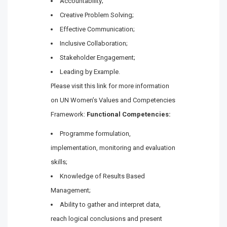
Accountability;
Creative Problem Solving;
Effective Communication;
Inclusive Collaboration;
Stakeholder Engagement;
Leading by Example.
Please visit this link for more information
on UN Women’s Values and Competencies
Framework:
Functional Competencies:
Programme formulation,
implementation, monitoring and evaluation
skills;
Knowledge of Results Based
Management;
Ability to gather and interpret data,
reach logical conclusions and present