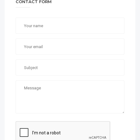
CONTACT FORM