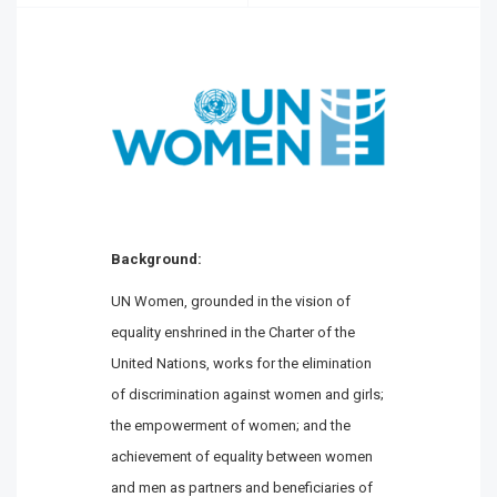
Background:
UN Women, grounded in the vision of
equality enshrined in the Charter of the
United Nations, works for the elimination
of discrimination against women and girls;
the empowerment of women; and the
achievement of equality between women
and men as partners and beneficiaries of