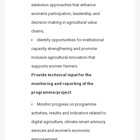
extension approaches that enhance
women’s participation, leadership and
decision-making in agricultural value
chains;
Identify opportunities for institutional
capacity strengthening and promote
inclusive agricultural innovation that
supports women farmers.
Provide technical input for the
monitoring and reporting of the
programme/project:
Monitor progress on programme
activities, results and indicators related to
digital agriculture, climate-smart advisory
services and women’s economic
empowerment;