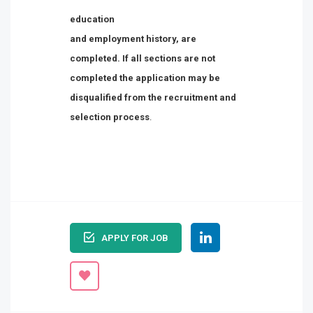
education
and employment history, are
completed. If all sections are not
completed the application may be
disqualified from the recruitment and
selection process
.
APPLY FOR JOB