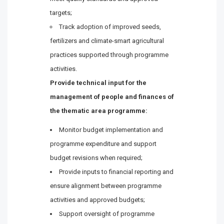
targets;
Track adoption of improved seeds,
fertilizers and climate-smart agricultural
practices supported through programme
activities.
Provide technical input for the
management of people and finances of
the thematic area programme:
Monitor budget implementation and
programme expenditure and support
budget revisions when required;
Provide inputs to financial reporting and
ensure alignment between programme
activities and approved budgets;
Support oversight of programme