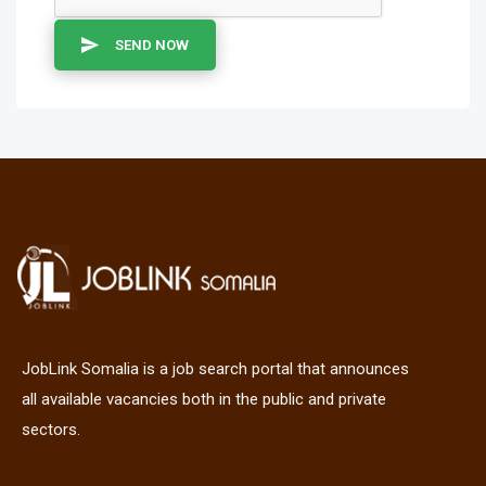
SEND NOW
JobLink Somalia is a job search portal that announces
all available vacancies both in the public and private
sectors.