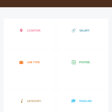
Mogadishu
,
negotiab
LOCATION:
SALARY:
Somalia
Contract
25
JOB TYPE:
POSTED:
minutes
ago
Gender
01/04/20
CATEGORY:
DEADLINE: