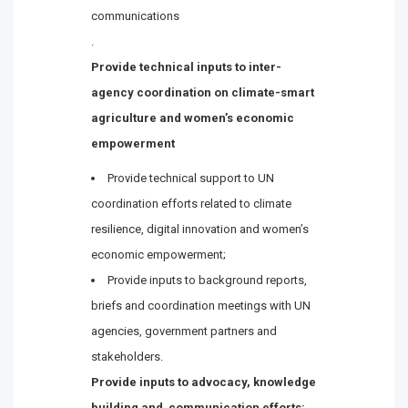
communications
.
Provide technical inputs to inter-
agency coordination on climate-smart
agriculture and women’s economic
empowerment
Provide technical support to UN
coordination efforts related to climate
resilience, digital innovation and women’s
economic empowerment;
Provide inputs to background reports,
briefs and coordination meetings with UN
agencies, government partners and
stakeholders.
Provide inputs to advocacy, knowledge
building and
communication
efforts: