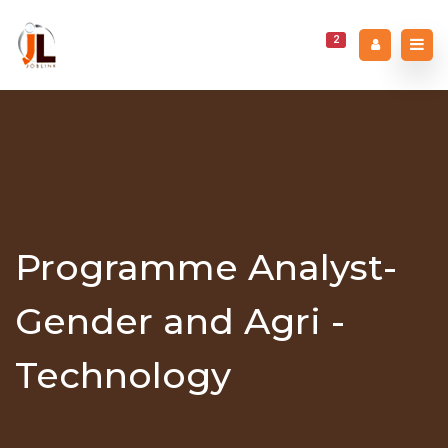
2
Programme Analyst-
Gender and Agri -
Technology