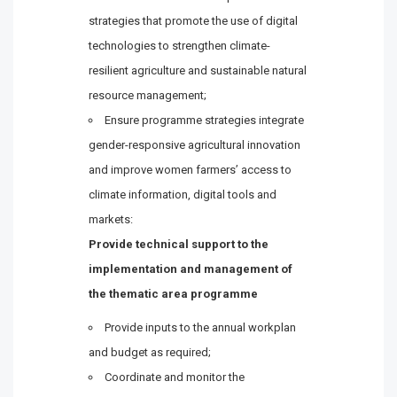
strategies that promote the use of digital
technologies to strengthen climate-
resilient agriculture and sustainable natural
resource management;
Ensure programme strategies integrate
gender-responsive agricultural innovation
and improve women farmers’ access to
climate information, digital tools and
markets:
Provide technical support to the
implementation and management of
the thematic area programme
Provide inputs to the annual workplan
and budget as required;
Coordinate and monitor the