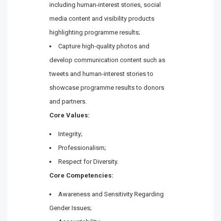
including human-interest stories, social
media content and visibility products
highlighting programme results;
Capture high-quality photos and
develop communication content such as
tweets and human-interest stories to
showcase programme results to donors
and partners.
Core Values:
Integrity;
Professionalism;
Respect for Diversity.
Core Competencies:
Awareness and Sensitivity Regarding
Gender Issues;