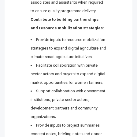
associates and assistants when required
to ensure quality programme delivery.
Contribute to building partnerships
and resource mobilization strategies:
Provide inputs to resource mobilization
strategies to expand digital agriculture and
climate-smart agriculture initiatives;
Facilitate collaboration with private
sector actors and buyers to expand digital
market opportunities for women farmers;
Support collaboration with government
institutions, private sector actors,
development partners and community
organizations;
Provide inputs to project summaries,
concept notes, briefing notes and donor