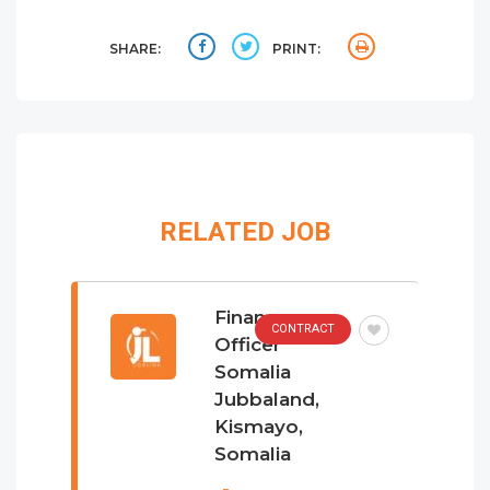
SHARE:
PRINT:
RELATED JOB
Finance
CONTRACT
Officer
Somalia
Jubbaland,
Kismayo,
Somalia