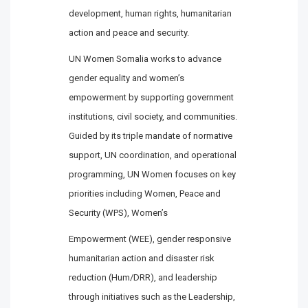
development, human rights, humanitarian
action and peace and security.
UN Women Somalia works to advance
gender equality and women’s
empowerment by supporting government
institutions, civil society, and communities.
Guided by its triple mandate of normative
support, UN coordination, and operational
programming, UN Women focuses on key
priorities including Women, Peace and
Security (WPS), Women’s
Empowerment (WEE), gender responsive
humanitarian action and disaster risk
reduction (Hum/DRR), and leadership
through initiatives such as the Leadership,