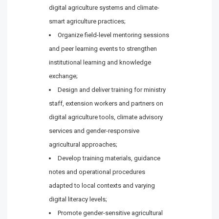
digital agriculture systems and climate-
smart agriculture practices;
Organize field-level mentoring sessions
and peer learning events to strengthen
institutional learning and knowledge
exchange;
Design and deliver training for ministry
staff, extension workers and partners on
digital agriculture tools, climate advisory
services and gender-responsive
agricultural approaches;
Develop training materials, guidance
notes and operational procedures
adapted to local contexts and varying
digital literacy levels;
Promote gender-sensitive agricultural