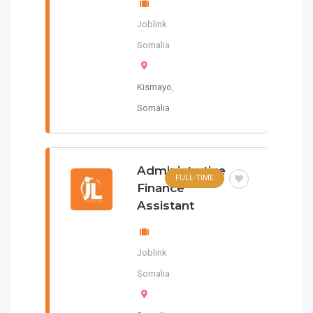
Joblink
Somalia
Kismayo
,
Somalia
Administrative
FULL-TIME
Finance
Assistant
Joblink
Somalia