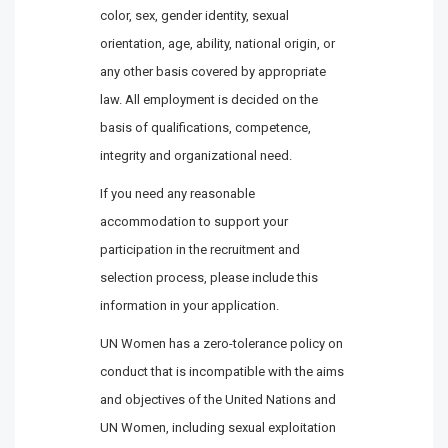
color, sex, gender identity, sexual
orientation, age, ability, national origin, or
any other basis covered by appropriate
law. All employment is decided on the
basis of qualifications, competence,
integrity and organizational need.
If you need any reasonable
accommodation to support your
participation in the recruitment and
selection process, please include this
information in your application.
UN Women has a zero-tolerance policy on
conduct that is incompatible with the aims
and objectives of the United Nations and
UN Women, including sexual exploitation