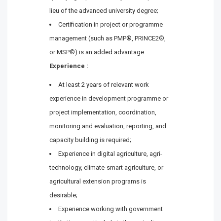
lieu of the advanced university degree;
Certification in project or programme
management (such as PMP®, PRINCE2®,
or MSP®) is an added advantage
Experience :
At least 2 years of relevant work
experience in development programme or
project implementation, coordination,
monitoring and evaluation, reporting, and
capacity building is required;
Experience in digital agriculture, agri-
technology, climate-smart agriculture, or
agricultural extension programs is
desirable;
Experience working with government