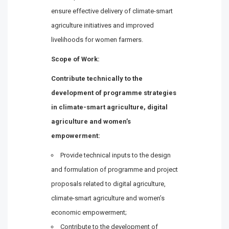
ensure effective delivery of climate-smart
agriculture initiatives and improved
livelihoods for women farmers.
Scope of Work:
Contribute technically to the
development of programme strategies
in climate-smart agriculture, digital
agriculture and women’s
empowerment:
Provide technical inputs to the design
and formulation of programme and project
proposals related to digital agriculture,
climate-smart agriculture and women’s
economic empowerment;
Contribute to the development of