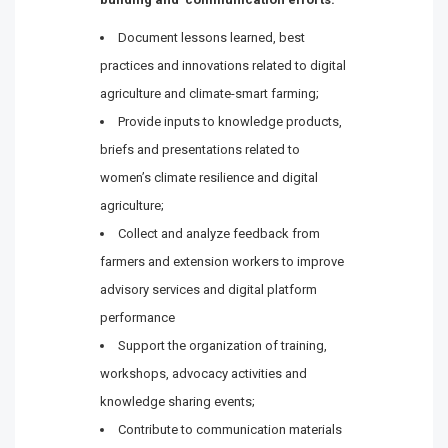
Document lessons learned, best
practices and innovations related to digital
agriculture and climate-smart farming;
Provide inputs to knowledge products,
briefs and presentations related to
women’s climate resilience and digital
agriculture;
Collect and analyze feedback from
farmers and extension workers to improve
advisory services and digital platform
performance
Support the organization of training,
workshops, advocacy activities and
knowledge sharing events;
Contribute to communication materials