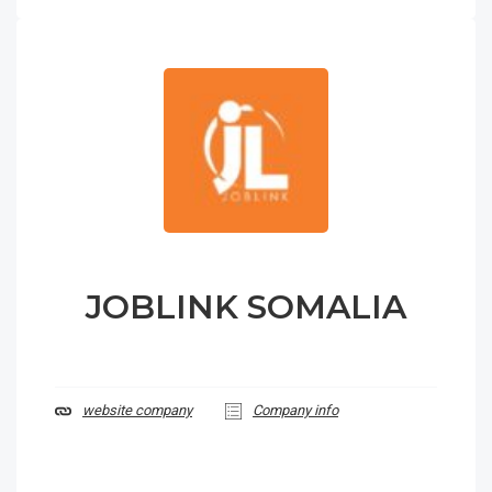
JOBLINK SOMALIA
website company
Company info