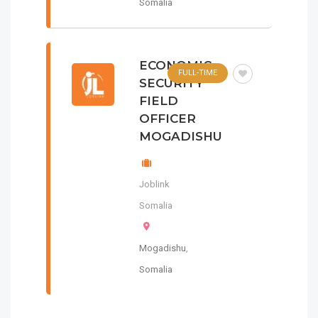
Somalia
ECONOMIC
FULL-TIME
SECURITY
FIELD
OFFICER
MOGADISHU
Joblink
Somalia
Mogadishu
,
Somalia