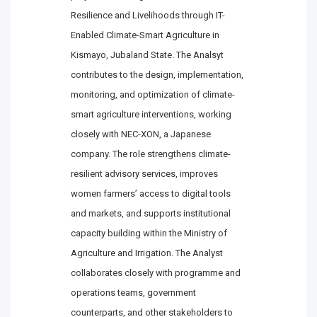
Resilience and Livelihoods through IT-
Enabled Climate-Smart Agriculture in
Kismayo, Jubaland State. The Analsyt
contributes to the design, implementation,
monitoring, and optimization of climate-
smart agriculture interventions, working
closely with NEC-XON, a Japanese
company. The role strengthens climate-
resilient advisory services, improves
women farmers’ access to digital tools
and markets, and supports institutional
capacity building within the Ministry of
Agriculture and Irrigation. The Analyst
collaborates closely with programme and
operations teams, government
counterparts, and other stakeholders to