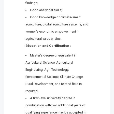
findings;
Good analytical skills;
Good knowledge of climate-smart
agriculture, digital agriculture systems, and
women’s economic empowerment in
agricultural value chains.
Education and Certification :
Master’s degree or equivalent in
Agricultural Science, Agricultural
Engineering, Agri-Technology,
Environmental Science, Climate Change,
Rural Development, or a related field is
required;
A first-level university degree in
combination with two additional years of
qualifying experience may be accepted in