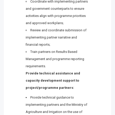
Coordinate with implementing partners
and government counterparts to ensure
activities align with programme priorities
and approved workplans;
Review and coordinate submission of
implementing partner narrative and
financial reports;
Train partners on Results Based
Management and programme reporting
requirements.
Provide technical assistance and
capacity development support to
project/programme partners:
Provide technical guidance to
implementing partners and the Ministry of
Agriculture and Irrigation on the use of