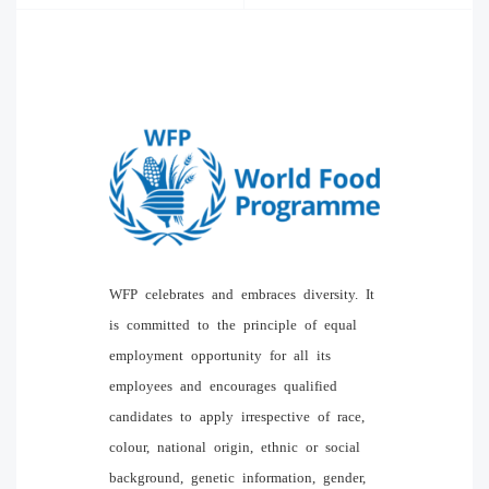
WFP celebrates and embraces diversity. It
is committed to the principle of equal
employment opportunity for all its
employees and encourages qualified
candidates to apply irrespective of race,
colour, national origin, ethnic or social
background, genetic information, gender,