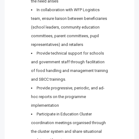
the need arises
In collaboration with WFP Logistics
team, ensure liaison between beneficiaries
(school leaders, community education
committees, parent committees, pupil
representatives) and retailers
Provide technical support for schools
and government staff through facilitation
of food handling and management training
and SBCC trainings.
Provide progressive, periodic, and ad-
hoc reports on the programme
implementation
Participate in Education Cluster
coordination meetings organised through
the cluster system and share situational