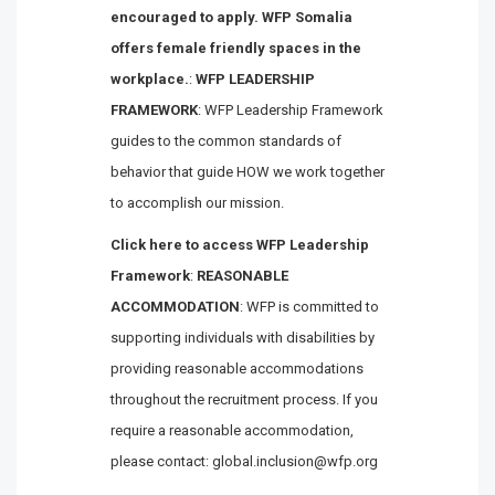
encouraged to apply. WFP Somalia
offers female friendly spaces in the
workplace.
:
WFP LEADERSHIP
FRAMEWORK
: WFP Leadership Framework
guides to the common standards of
behavior that guide HOW we work together
to accomplish our mission.
Click here to access WFP Leadership
Framework
:
REASONABLE
ACCOMMODATION
: WFP is committed to
supporting individuals with disabilities by
providing reasonable accommodations
throughout the recruitment process. If you
require a reasonable accommodation,
please contact: global.inclusion@wfp.org