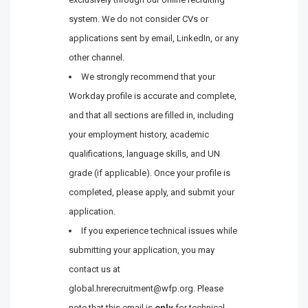
system. We do not consider CVs or
applications sent by email, LinkedIn, or any
other channel.
We strongly recommend that your
Workday profile is accurate and complete,
and that all sections are filled in, including
your employment history, academic
qualifications, language skills, and UN
grade (if applicable). Once your profile is
completed, please apply, and submit your
application.
If you experience technical issues while
submitting your application, you may
contact us at
global.hrerecruitment@wfp.org. Please
note that this email is
only
for technical