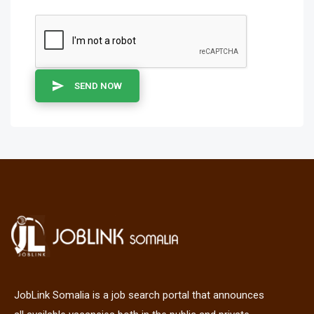
SEND NOW
JobLink Somalia is a job search portal that announces