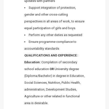
updates with partners
Support integration of protection,
gender and other cross-cutting
perspectives in all areas of work, to ensure
equal participation of girls and boys.
Perform any other duties as requested
Ensure programme compliance to
accountability standards
QUALIFICATIONS AND EXPERIENCE:
:
Education:
Completion of secondary
school education
OR
University degree
(Diploma/Bachelor) in degree in Education,
Social Sciences, Nutrition, Public Health,
administration, Development Studies,
Agriculture or other related in functional
area is desirable.