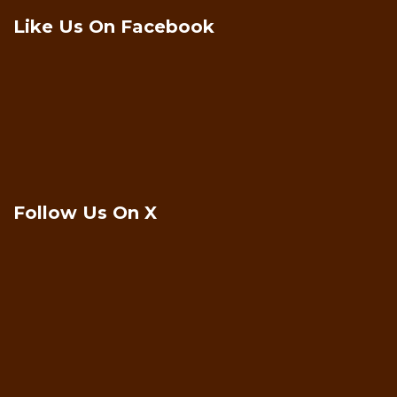
Like Us On Facebook
Follow Us On X