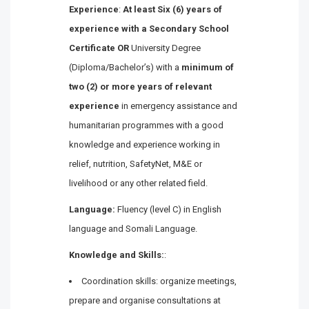
Experience
:
At least Six (6) years of
experience with a Secondary School
Certificate OR
University Degree
(Diploma/Bachelor’s) with a
minimum of
two (2) or more years of relevant
experience
in emergency assistance and
humanitarian programmes with a good
knowledge and experience working in
relief, nutrition, SafetyNet, M&E or
livelihood or any other related field.
Language:
Fluency (level C) in English
language and Somali Language.
Knowledge and Skills:
:
Coordination skills: organize meetings,
prepare and organise consultations at