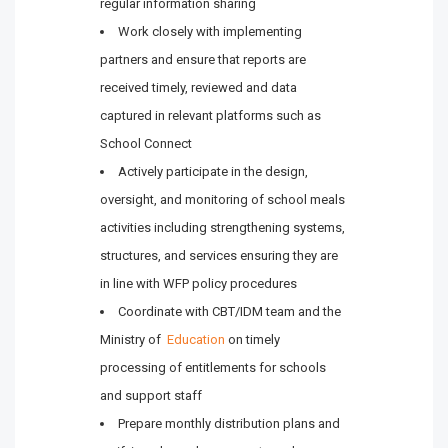
regular information sharing
Work closely with implementing
partners and ensure that reports are
received timely, reviewed and data
captured in relevant platforms such as
School Connect
Actively participate in the design,
oversight, and monitoring of school meals
activities including strengthening systems,
structures, and services ensuring they are
in line with WFP policy procedures
Coordinate with CBT/IDM team and the
Ministry of
Education
on timely
processing of entitlements for schools
and support staff
Prepare monthly distribution plans and