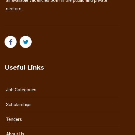
all available vacancies both in the public and private
sectors.
Useful Links
Job Categories
Scholarships
Tenders
About Us