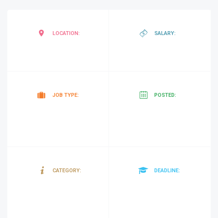
Garoowe
,
negotiab
LOCATION:
SALARY:
Somalia
Contract
10
JOB TYPE:
POSTED:
minutes
ago
Sanitation
25/03/20
CATEGORY:
DEADLINE:
and
Hygiene)