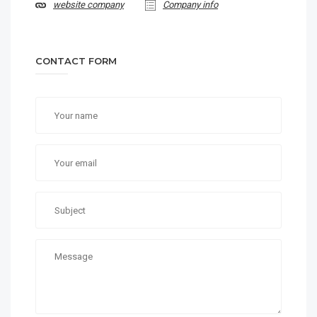
website company
Company info
CONTACT FORM