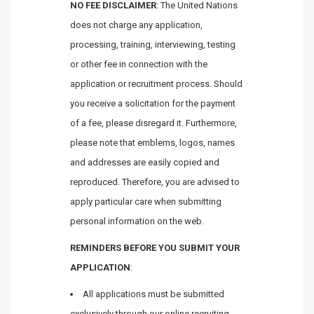
NO FEE DISCLAIMER
: The United Nations
does not charge any application,
processing, training, interviewing, testing
or other fee in connection with the
application or recruitment process. Should
you receive a solicitation for the payment
of a fee, please disregard it. Furthermore,
please note that emblems, logos, names
and addresses are easily copied and
reproduced. Therefore, you are advised to
apply particular care when submitting
personal information on the web.
REMINDERS BEFORE YOU SUBMIT YOUR
APPLICATION
:
All applications must be submitted
exclusively through our online recruiting