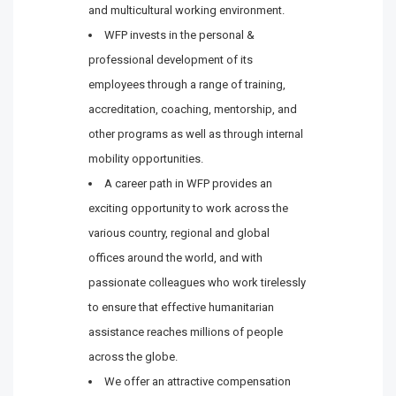
and multicultural working environment.
WFP invests in the personal &
professional development of its
employees through a range of training,
accreditation, coaching, mentorship, and
other programs as well as through internal
mobility opportunities.
A career path in WFP provides an
exciting opportunity to work across the
various country, regional and global
offices around the world, and with
passionate colleagues who work tirelessly
to ensure that effective humanitarian
assistance reaches millions of people
across the globe.
We offer an attractive compensation