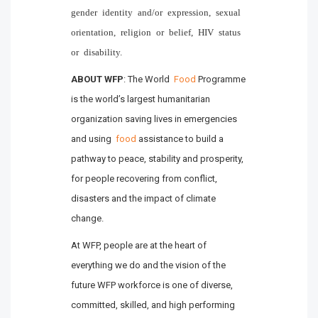
gender identity and/or expression, sexual
orientation, religion or belief, HIV status
or disability.
ABOUT WFP
: The World
Food
Programme
is the world’s largest humanitarian
organization saving lives in emergencies
and using
food
assistance to build a
pathway to peace, stability and prosperity,
for people recovering from conflict,
disasters and the impact of climate
change.
At WFP, people are at the heart of
everything we do and the vision of the
future WFP workforce is one of diverse,
committed, skilled, and high performing