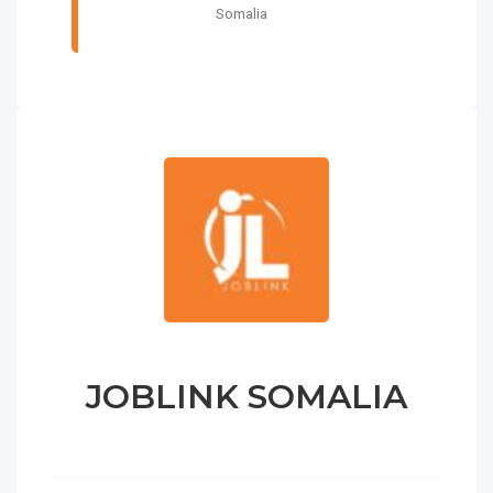
Somalia
JOBLINK SOMALIA