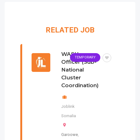
RELATED JOB
WASH
TEMPORARY
Officer (Sub-
National
Cluster
Coordination)
Joblink
Somalia
Garoowe
,