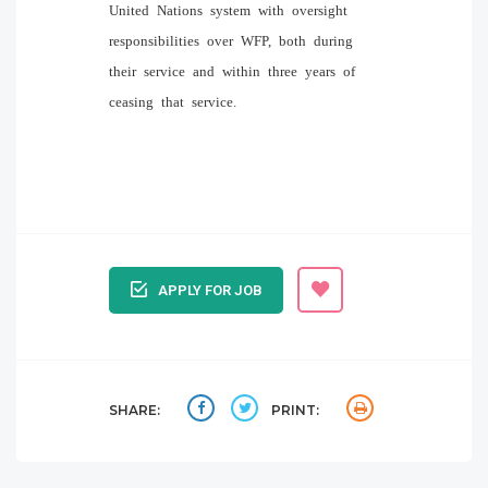
United Nations system with oversight
responsibilities over WFP, both during
their service and within three years of
ceasing that service.
APPLY FOR JOB
SHARE:
PRINT: