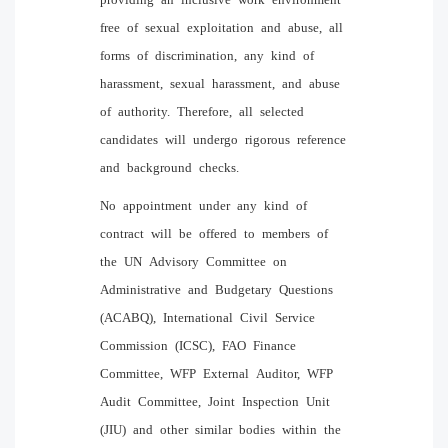
free of sexual exploitation and abuse, all
forms of discrimination, any kind of
harassment, sexual harassment, and abuse
of authority. Therefore, all selected
candidates will undergo rigorous reference
and background checks.
No appointment under any kind of
contract will be offered to members of
the UN Advisory Committee on
Administrative and Budgetary Questions
(ACABQ), International Civil Service
Commission (ICSC), FAO Finance
Committee, WFP External Auditor, WFP
Audit Committee, Joint Inspection Unit
(JIU) and other similar bodies within the