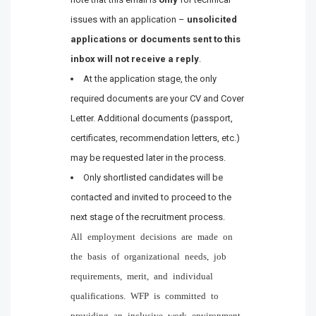
issues with an application –
unsolicited
applications or documents sent to this
inbox will not receive a reply
.
At the application stage, the only
required documents are your CV and Cover
Letter. Additional documents (passport,
certificates, recommendation letters, etc.)
may be requested later in the process.
Only shortlisted candidates will be
contacted and invited to proceed to the
next stage of the recruitment process.
All employment decisions are made on
the basis of organizational needs, job
requirements, merit, and individual
qualifications. WFP is committed to
providing an inclusive work environment