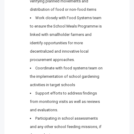
verifying planned movements and
distribution of food or non-food items
Work closely with Food Systems team
to ensure the School Meals Programme is
linked with smallholder farmers and
identify opportunities for more
decentralized and innovative local
procurement approaches.
Coordinate with food systems team on
the implementation of school gardening
activities in target schools
Support efforts to address findings
from monitoring visits as well as reviews
and evaluations.
Participating in school assessments
and any other school feeding missions, if