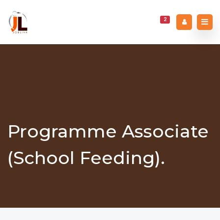
2
Programme Associate
(School Feeding).