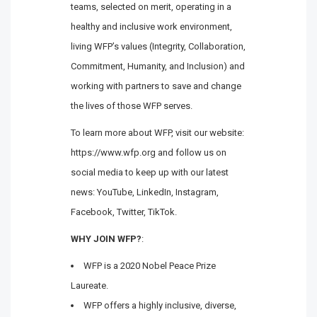
teams, selected on merit, operating in a
healthy and inclusive work environment,
living WFP’s values (Integrity, Collaboration,
Commitment, Humanity, and Inclusion) and
working with partners to save and change
the lives of those WFP serves.
To learn more about WFP, visit our website:
https://www.wfp.org and follow us on
social media to keep up with our latest
news: YouTube, LinkedIn, Instagram,
Facebook, Twitter, TikTok.
WHY JOIN WFP?
:
WFP is a 2020 Nobel Peace Prize
Laureate.
WFP offers a highly inclusive, diverse,