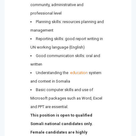
community, administrative and
professional level
Planning skills: resources planning and
management
Reporting skills: good report writing in
UN working language (English)
Good communication skills: oral and
written
Understanding the
education
system
and context in Somalia
Basic computer skills and use of
Microsoft packages such as Word, Excel
and PPT are essential.
This position is open to qualified
Somali national candidates only.
Female candidates are highly