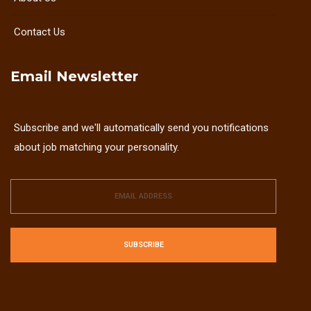
Contact Us
Email Newsletter
Subscribe and we'll automatically send you notifications
about job matching your personality.
SUBSCRIBE