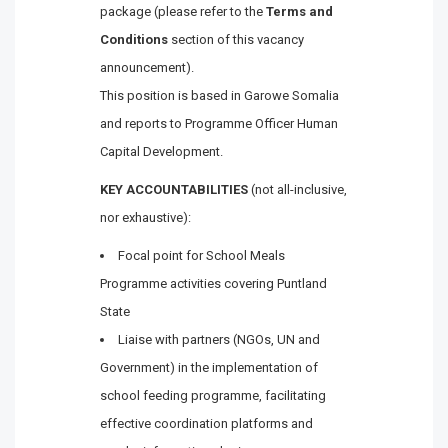
package (please refer to the
Terms and
Conditions
section of this vacancy
announcement).
This position is based in Garowe Somalia
and reports to Programme Officer Human
Capital Development.
KEY ACCOUNTABILITIES
(not all-inclusive,
nor exhaustive):
Focal point for School Meals
Programme activities covering Puntland
State
Liaise with partners (NGOs, UN and
Government) in the implementation of
school feeding programme, facilitating
effective coordination platforms and