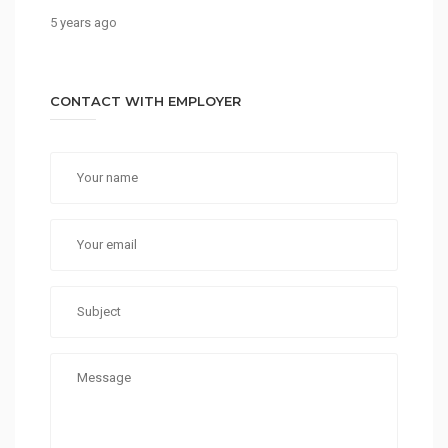
5 years ago
CONTACT WITH EMPLOYER