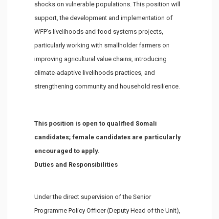
shocks on vulnerable populations. This position will
support, the development and implementation of
WFP’s livelihoods and food systems projects,
particularly working with smallholder farmers on
improving agricultural value chains, introducing
climate-adaptive livelihoods practices, and
strengthening community and household resilience.
This position is open to qualified Somali
candidates; female candidates are particularly
encouraged to apply.
Duties and Responsibilities
Under the direct supervision of the Senior
Programme Policy Officer (Deputy Head of the Unit),