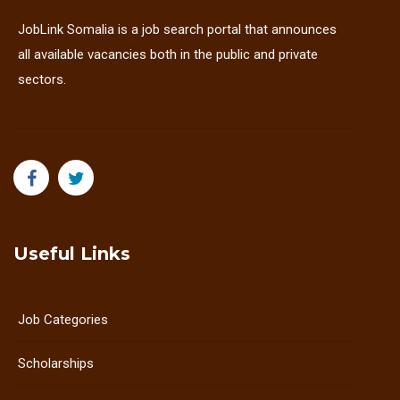
JobLink Somalia is a job search portal that announces
all available vacancies both in the public and private
sectors.
Useful Links
Job Categories
Scholarships