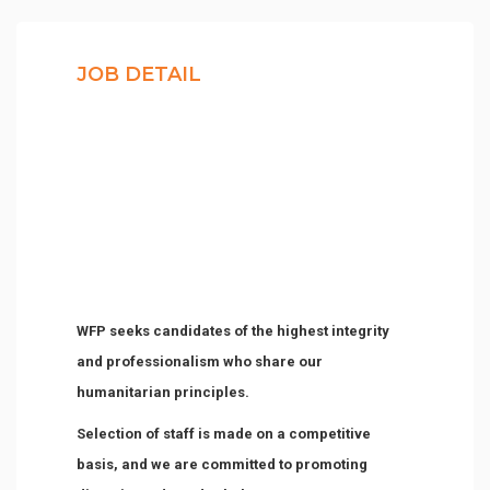
JOB DETAIL
WFP seeks candidates of the highest integrity
and professionalism who share our
humanitarian principles.
Selection of staff is made on a competitive
basis, and we are committed to promoting