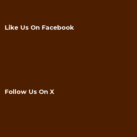
Like Us On Facebook
Follow Us On X