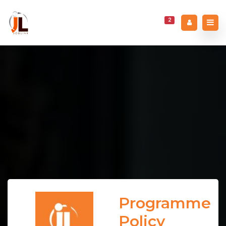
2
Programme
Policy