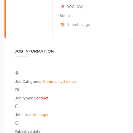
DOOLOW
,
Somalia
5 months ago
JOB INFORMATION
Job Categories:
Community Service
Job types:
Contract
Job Level:
Manager
Published date: