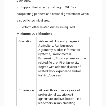
packages;
• Support the capacity building of WFP staff,
cooperating partners and national government within
a specific technical area;
• Perform other related duties as required.
Minimum Qualifications
Education:
Advanced University degree in
Agriculture, Agribusiness,
Agronomy, Market Information
Systems, Environmental
Engineering, Food systems or other
related field, or First University
degree with additional years of
related work experience and/or
training/courses.
Experience:
At least three or more years of
professional experience in
agriculture and livelihoods. Has
leadership in implementing