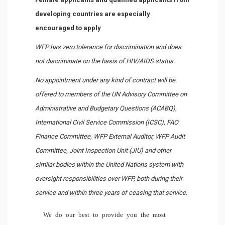
developing countries are especially
encouraged to apply
WFP has zero tolerance for discrimination and does
not discriminate on the basis of HIV/AIDS status.
No appointment under any kind of contract will be
offered to members of the UN Advisory Committee on
Administrative and Budgetary Questions (ACABQ),
International Civil Service Commission (ICSC), FAO
Finance Committee, WFP External Auditor, WFP Audit
Committee, Joint Inspection Unit (JIU) and other
similar bodies within the United Nations system with
oversight responsibilities over WFP, both during their
service and within three years of ceasing that service.
We do our best to provide you the most