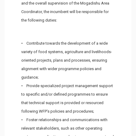
and the overall supervision of the Mogadishu Area
Coordinator, the incumbent will be responsible for
the following duties:
• Contribute towards the development of a wide
variety of food systems, agriculture and livelihoods-
oriented projects, plans and processes, ensuring
alignment with wider programme policies and
guidance;
• Provide specialized project management support
to specific and/or defined programmes to ensure
that technical support is provided or resourced
following WFP’s policies and procedures;
• Foster relationships and communications with
relevant stakeholders, such as other operating