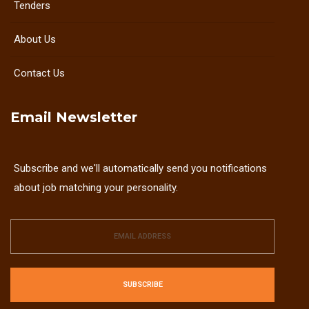
Tenders
About Us
Contact Us
Email Newsletter
Subscribe and we'll automatically send you notifications
about job matching your personality.
SUBSCRIBE