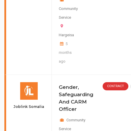
Community
Service
Hargeisa
5
months
ago
Gender,
CONTRACT
Safeguarding
And CARM
Joblink Somalia
Officer
Community
Service