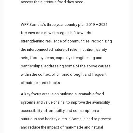
access the nutritious food they need.
WFP Somalia’s three year country plan 2019 – 2021
focuses on a new strategic shift towards
strengthening resilience of communities; recognizing
the interconnected nature of relief, nutrition, safety
nets, food systems, capacity strengthening and
partnerships, addressing some of the above causes
within the context of chronic drought and frequent
climate-related shocks.
A key focus area is on building sustainable food
systems and value chains, to improve the availability,
accessibility, affordability and consumption of
nutritious and healthy diets in Somalia and to prevent
and reduce the impact of man-made and natural