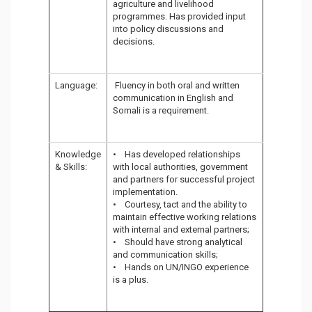
agriculture and livelihood
programmes. Has provided input
into policy discussions and
decisions.
Language:
Fluency in both oral and written
communication in English and
Somali is a requirement.
Knowledge
• Has developed relationships
& Skills:
with local authorities, government
and partners for successful project
implementation.
• Courtesy, tact and the ability to
maintain effective working relations
with internal and external partners;
• Should have strong analytical
and communication skills;
• Hands on UN/INGO experience
is a plus.