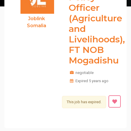
Officer
(Agriculture
Joblink
Somalia
and
Livelihoods),
FT NOB
Mogadishu
negotiable
Expired 5 years ago
This job has expired.