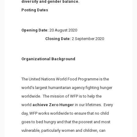
diversity and gender balance.
Posting Dates
Opening Date:
20 August 2020
Closing Date:
2 September 2020
Organizational Background
The United Nations World Food Programme is the
world’s largest humanitarian agency fighting hunger
worldwide. The mission of WFP is to help the
world
achieve Zero Hunger
in our lifetimes. Every
day, WFP works worldwide to ensure that no child
goes to bed hungry and that the poorest and most
vulnerable, particularly women and children, can