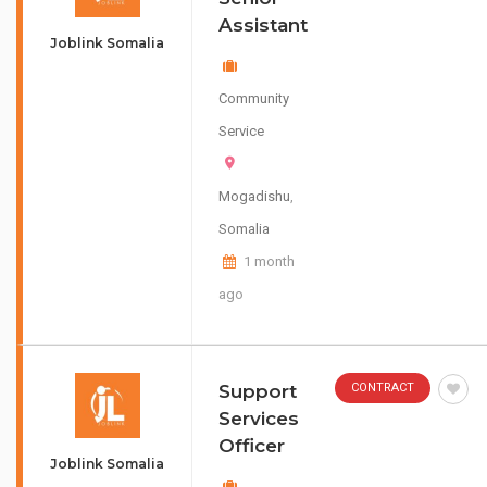
Assistant
Joblink Somalia
Community
Service
Mogadishu
,
Somalia
1 month
ago
Support
CONTRACT
Services
Officer
Joblink Somalia