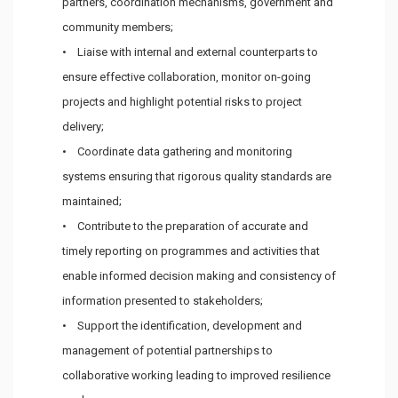
partners, coordination mechanisms, government and
community members;
• Liaise with internal and external counterparts to
ensure effective collaboration, monitor on-going
projects and highlight potential risks to project
delivery;
• Coordinate data gathering and monitoring
systems ensuring that rigorous quality standards are
maintained;
• Contribute to the preparation of accurate and
timely reporting on programmes and activities that
enable informed decision making and consistency of
information presented to stakeholders;
• Support the identification, development and
management of potential partnerships to
collaborative working leading to improved resilience