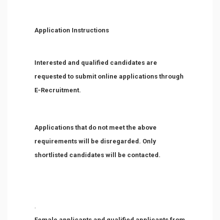
Application Instructions
Interested and qualified candidates are
requested to submit online applications through
E-Recruitment.
Applications that do not meet the above
requirements will be disregarded. Only
shortlisted candidates will be contacted.
.
Female applicants and qualified applicants from