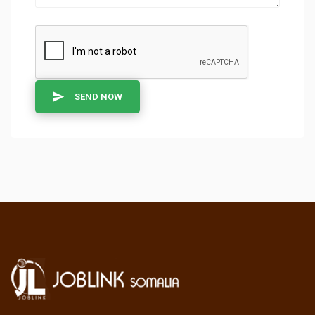
SEND NOW