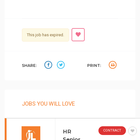
This job has expired.
SHARE:
PRINT:
JOBS YOU WILL LOVE
HR
CONTRACT
Senior