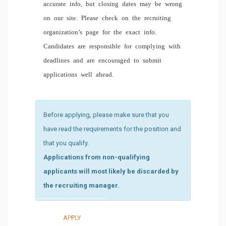
accurate info, but closing dates may be wrong
on our site. Please check on the recruiting
organization’s page for the exact info.
Candidates are responsible for complying with
deadlines and are encouraged to submit
applications well ahead.
Before applying, please make sure that you
have read the requirements for the position and
that you qualify.
Applications from non-qualifying
applicants will most likely be discarded by
the recruiting manager.
APPLY